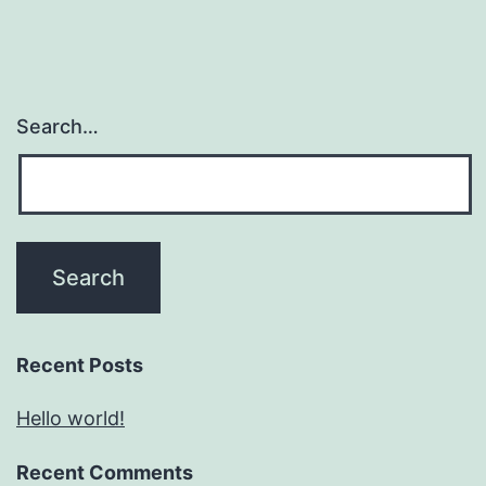
Search…
Recent Posts
Hello world!
Recent Comments