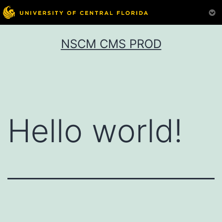
Skip
NSCM CMS PROD
to
content
Hello world!