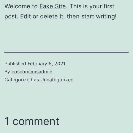
Welcome to
Fake Site
. This is your first
post. Edit or delete it, then start writing!
Published
February 5, 2021
By
coscomcmsadmin
Categorized as
Uncategorized
1 comment