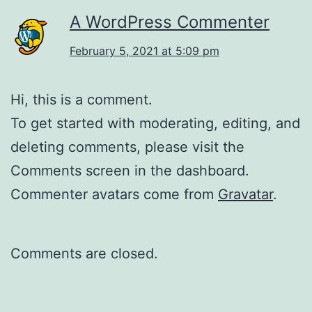
A WordPress Commenter
February 5, 2021 at 5:09 pm
Hi, this is a comment.
To get started with moderating, editing, and
deleting comments, please visit the
Comments screen in the dashboard.
Commenter avatars come from
Gravatar
.
Comments are closed.