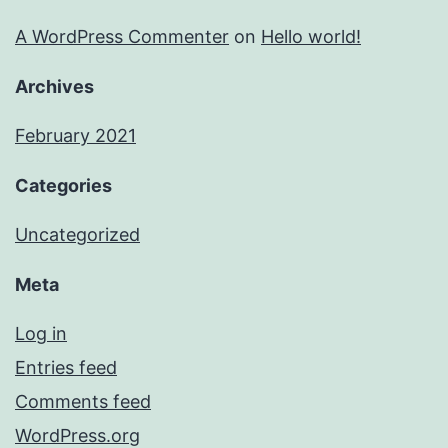
A WordPress Commenter
on
Hello world!
Archives
February 2021
Categories
Uncategorized
Meta
Log in
Entries feed
Comments feed
WordPress.org