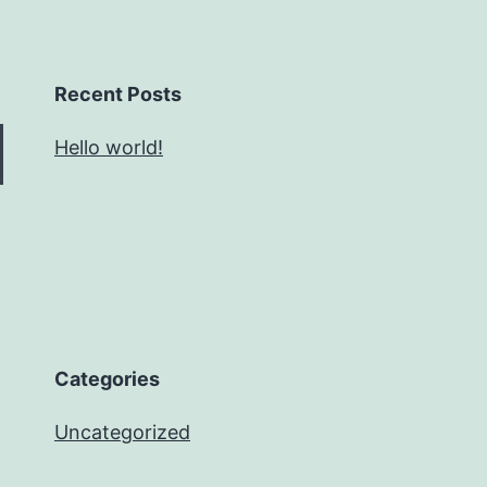
Recent Posts
Hello world!
Categories
Uncategorized