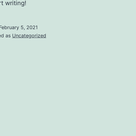
t writing!
February 5, 2021
ed as
Uncategorized