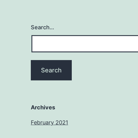
Search…
Archives
February 2021