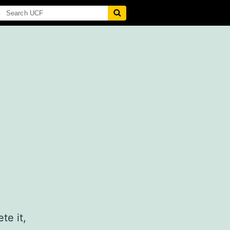
te it,