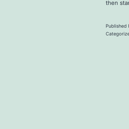
then star
Published
Categoriz