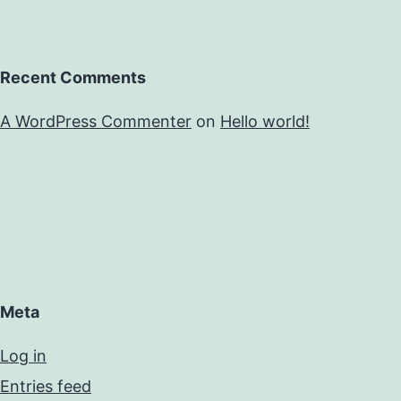
Recent Comments
A WordPress Commenter
on
Hello world!
Meta
Log in
Entries feed