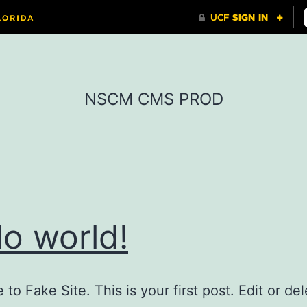
NSCM CMS PROD
lo world!
o Fake Site. This is your first post. Edit or dele